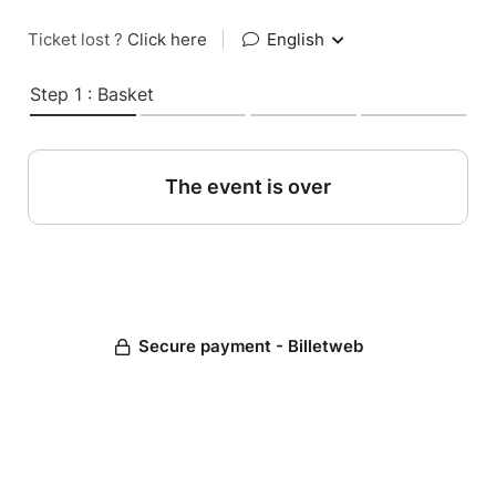
Ticket lost ?
Click here
|
English
Step 1 : Basket
The event is over
Secure payment - Billetweb