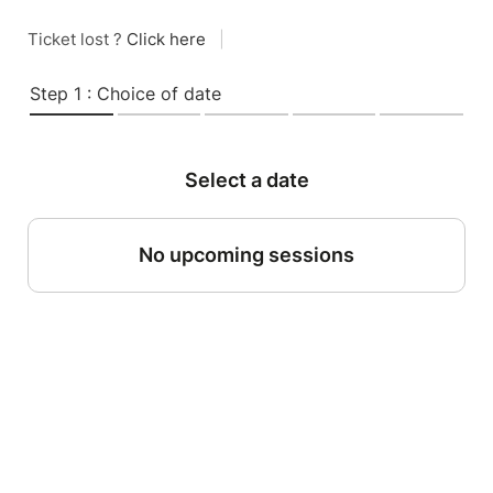
Ticket lost ?
Click here
|
Step 1 : Choice of date
Select a date
No upcoming sessions