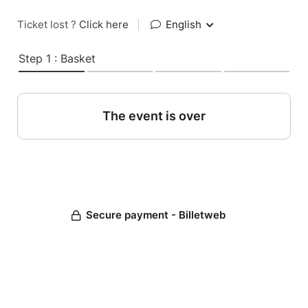
Ticket lost ?
Click here
|
English
Step 1 : Basket
The event is over
Secure payment - Billetweb