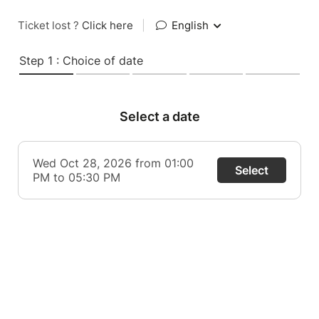
Ticket lost ?
Click here
|
English
Step 1 : Choice of date
Select a date
Wed Oct 28, 2026 from 01:00
Select
PM to 05:30 PM