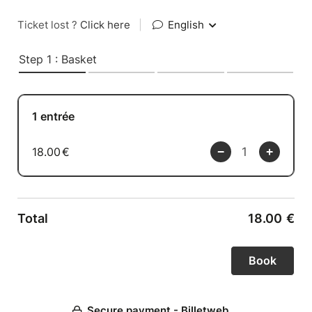
Ticket lost ?
Click here
|
English
Step 1 : Basket
1 entrée
18.00
€
Total
18.00
€
Secure payment - Billetweb