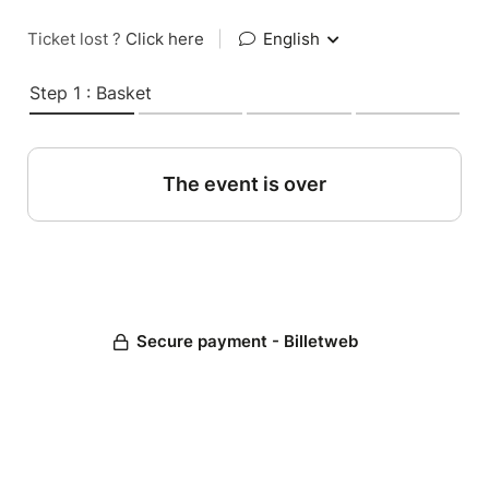
Ticket lost ?
Click here
|
English
Step 1 : Basket
The event is over
Secure payment - Billetweb