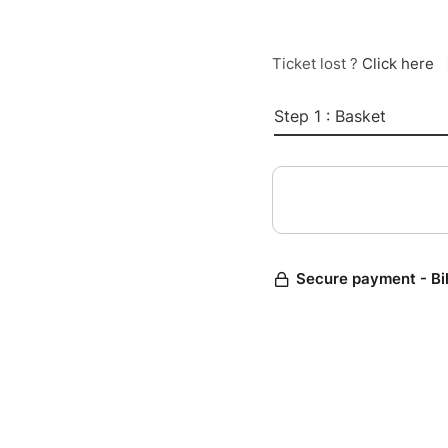
Ticket lost ?
Click here
Step 1 : Basket
Secure payment - Bi