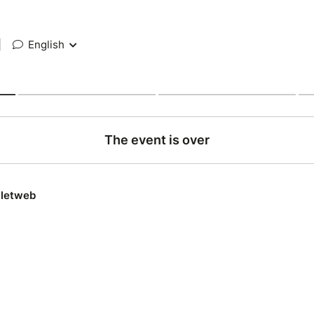
|
English
The event is over
lletweb