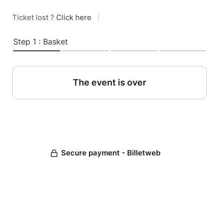
Ticket lost ?
Click here
|
Step 1 : Basket
The event is over
Secure payment - Billetweb