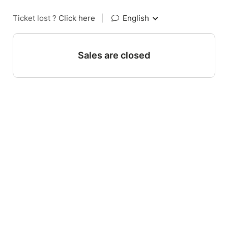
Ticket lost ?
Click here
|
English
Sales are closed