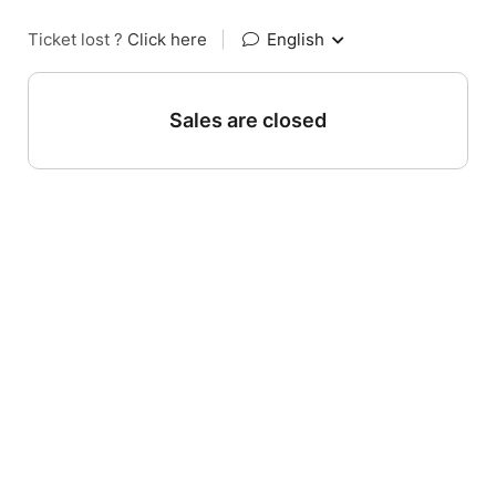
Ticket lost ?
Click here
|
English
Sales are closed