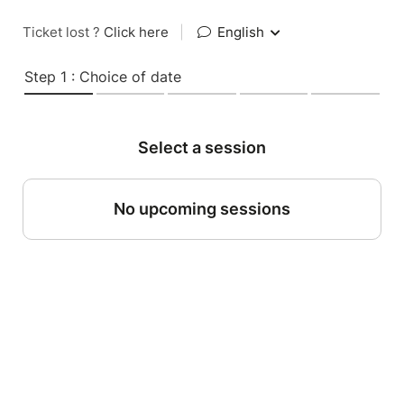
Ticket lost ?
Click here
|
English
Step 1 : Choice of date
Select a session
No upcoming sessions