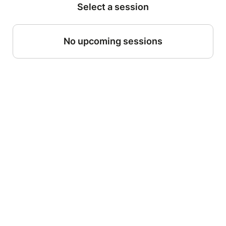
Select a session
No upcoming sessions