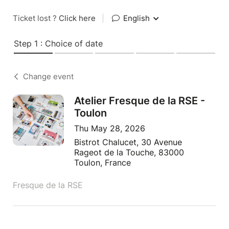
Ticket lost ?
Click here
|
English
Step 1 : Choice of date
Change event
Atelier Fresque de la RSE -
Toulon
Thu May 28, 2026
Bistrot Chalucet, 30 Avenue
Rageot de la Touche, 83000
Toulon, France
Fresque de la RSE