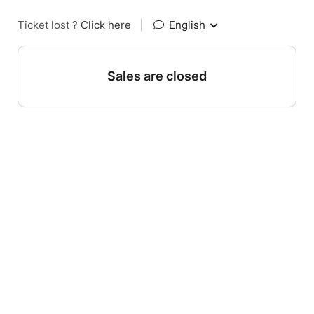
Ticket lost ?
Click here
|
English
Sales are closed