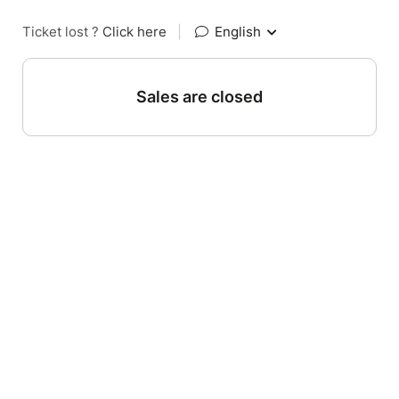
Ticket lost ?
Click here
|
English
Sales are closed