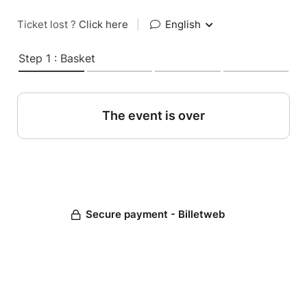
Ticket lost ?
Click here
|
English
Step 1 : Basket
The event is over
Secure payment - Billetweb