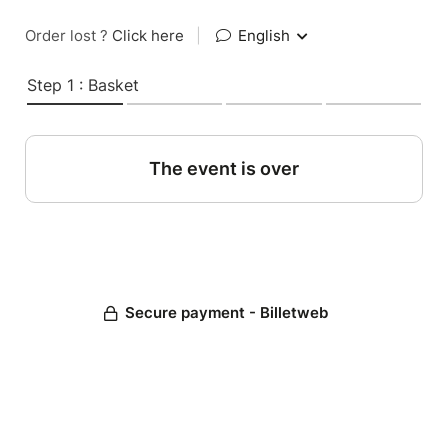
Order lost ?
Click here
|
English
Step 1 : Basket
The event is over
Secure payment - Billetweb