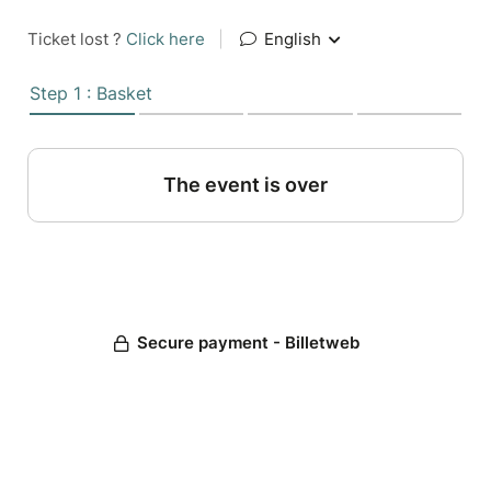
Ticket lost ?
Click here
|
English
Step 1 : Basket
The event is over
Secure payment - Billetweb