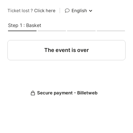
Ticket lost ?
Click here
|
English
Step 1 : Basket
The event is over
Secure payment - Billetweb