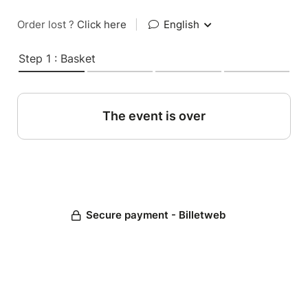
Order lost ?
Click here
|
English
Step 1 : Basket
The event is over
Secure payment - Billetweb