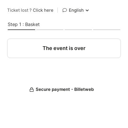
Ticket lost ?
Click here
|
English
Step 1 : Basket
The event is over
Secure payment - Billetweb