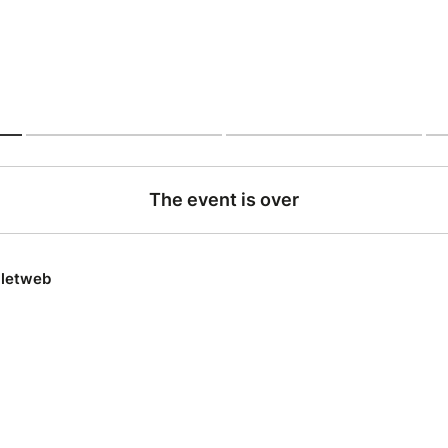
The event is over
lletweb