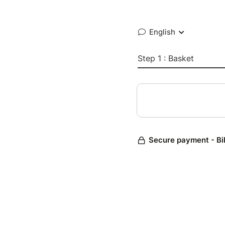
English
Step 1 : Basket
Secure payment - Bi