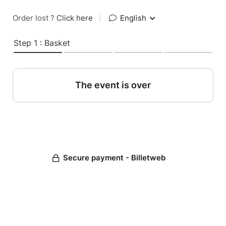
Order lost ?
Click here
|
English
Step 1 : Basket
The event is over
Secure payment - Billetweb