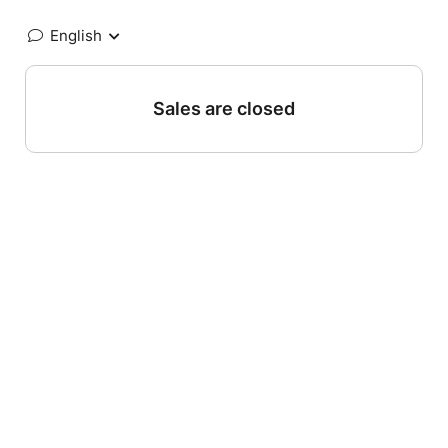
English
Sales are closed