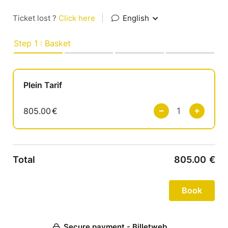
Ticket lost ?
Click here
|
English
Step 1 : Basket
Plein Tarif
805.00
€
Total
805.00
€
Secure payment - Billetweb