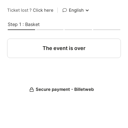
Ticket lost ?
Click here
|
English
Step 1 : Basket
The event is over
Secure payment - Billetweb