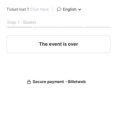
Ticket lost ?
Click here
|
English
Step 1 : Basket
The event is over
Secure payment - Billetweb