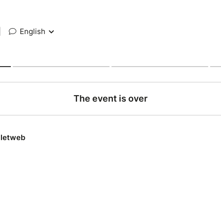
|
English
The event is over
lletweb