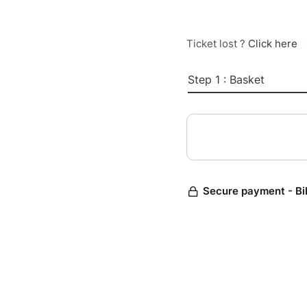
Ticket lost ?
Click here
Step 1 : Basket
Secure payment - Bi