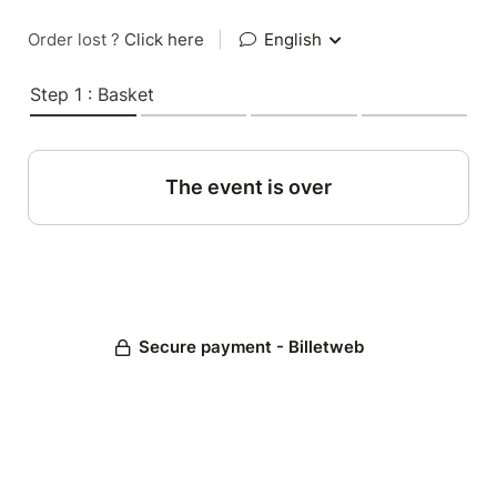
Order lost ?
Click here
|
English
Step 1 : Basket
The event is over
Secure payment - Billetweb