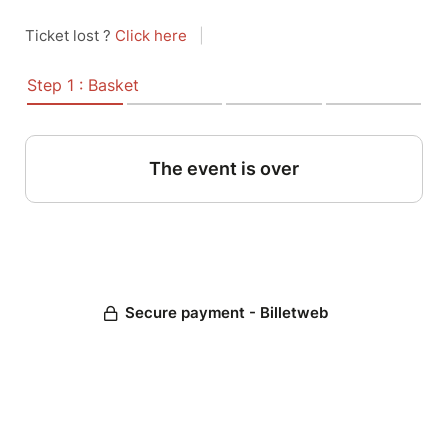
Ticket lost ?
Click here
|
Step 1 : Basket
The event is over
Secure payment - Billetweb