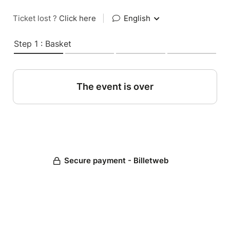
Ticket lost ?
Click here
|
English
Step 1 : Basket
The event is over
Secure payment - Billetweb