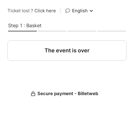
Ticket lost ?
Click here
|
English
Step 1 : Basket
The event is over
Secure payment - Billetweb