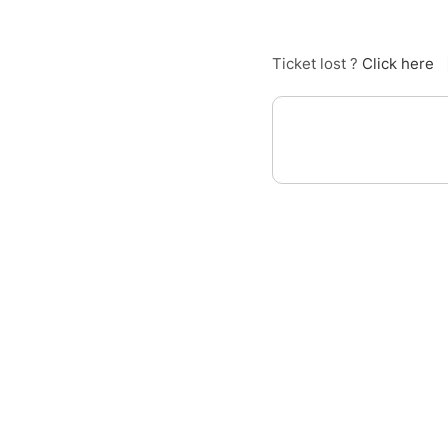
Ticket lost ?
Click here