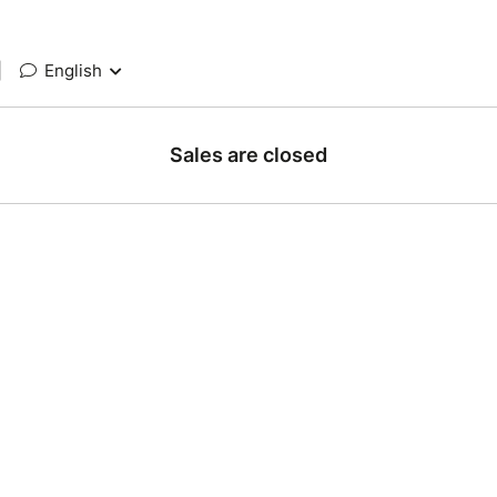
|
English
Sales are closed