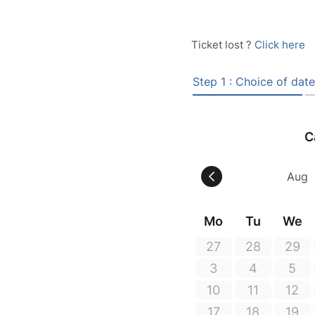
Ticket lost ?
Click here
Step 1 : Choice of date
C
Mo
Tu
We
27
28
29
3
4
5
10
11
12
17
18
19