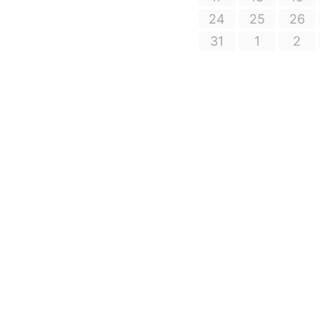
24
25
26
31
1
2