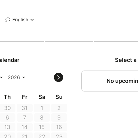
|
English
alendar
Select a
No upcomin
Th
Fr
Sa
Su
30
31
1
2
6
7
8
9
13
14
15
16
20
21
22
23