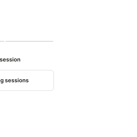
 session
g sessions