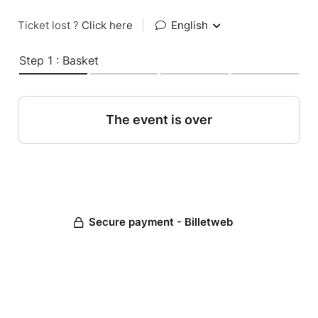
Ticket lost ?
Click here
|
English
Step 1 : Basket
The event is over
Secure payment - Billetweb