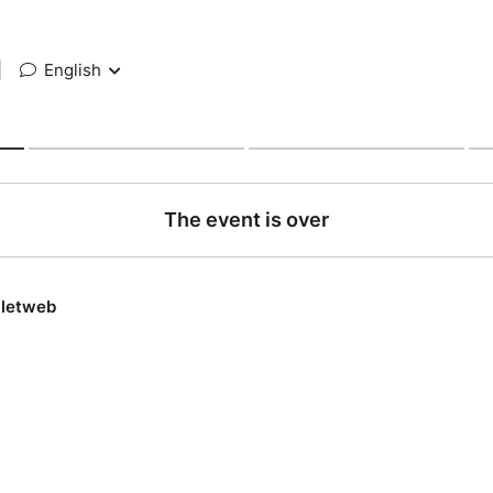
|
English
The event is over
lletweb