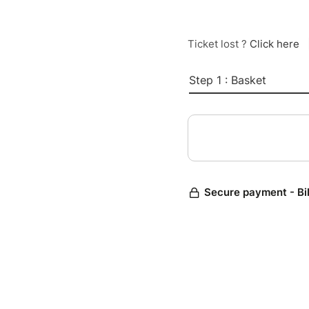
Ticket lost ?
Click here
Step 1 : Basket
Secure payment - Bi