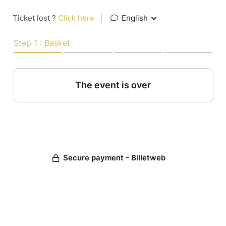
Ticket lost ?
Click here
|
English
Step 1 : Basket
The event is over
Secure payment - Billetweb