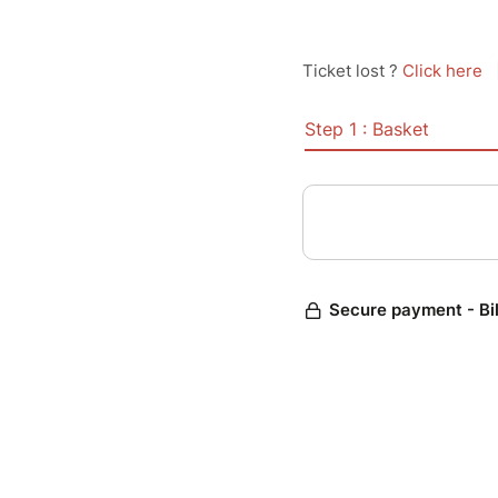
Ticket lost ?
Click here
Step 1 : Basket
Secure payment - Bi