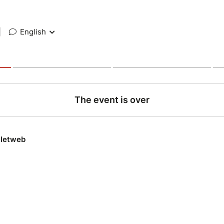
|
English
The event is over
lletweb