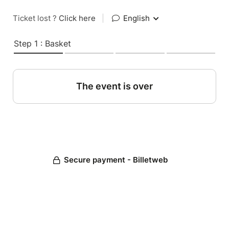
Ticket lost ?
Click here
|
English
Step 1 : Basket
The event is over
Secure payment - Billetweb