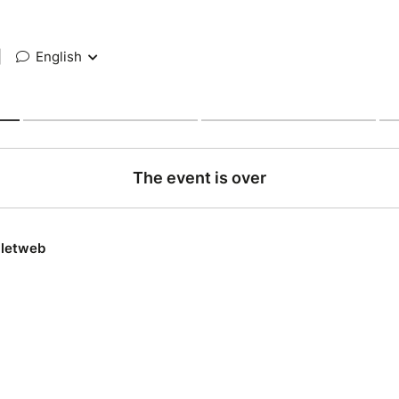
|
English
The event is over
lletweb