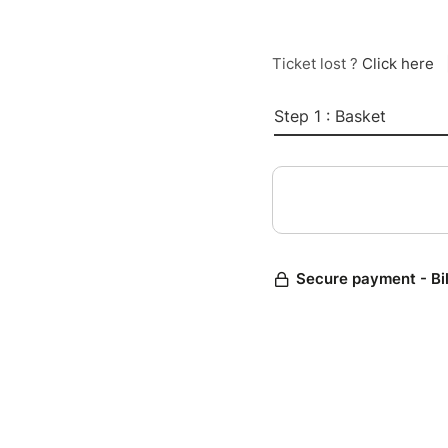
Ticket lost ?
Click here
Step 1 : Basket
Secure payment - Bi