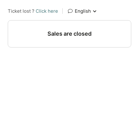
Ticket lost ?
Click here
|
English
Sales are closed