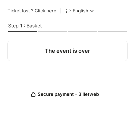
Ticket lost ?
Click here
|
English
Step 1 : Basket
The event is over
Secure payment - Billetweb