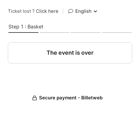
Ticket lost ?
Click here
|
English
Step 1 : Basket
The event is over
Secure payment - Billetweb