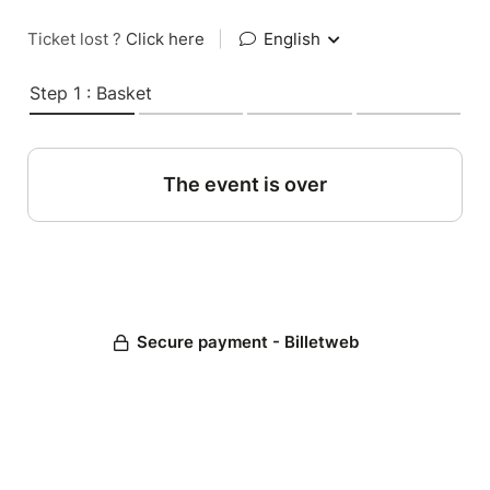
Ticket lost ?
Click here
|
English
Step 1 : Basket
The event is over
Secure payment - Billetweb