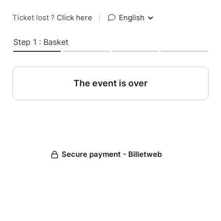
Ticket lost ?
Click here
|
English
Step 1 : Basket
The event is over
Secure payment - Billetweb