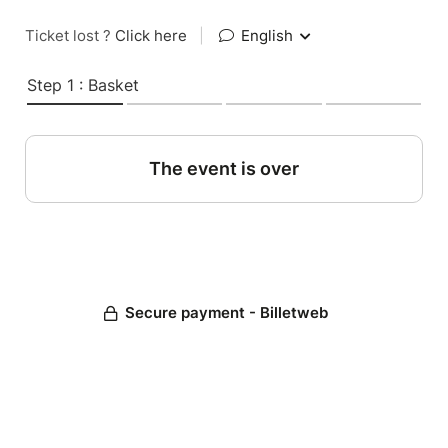
Ticket lost ?
Click here
|
English
Step 1 : Basket
The event is over
Secure payment - Billetweb