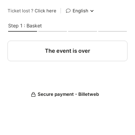
Ticket lost ?
Click here
|
English
Step 1 : Basket
The event is over
Secure payment - Billetweb