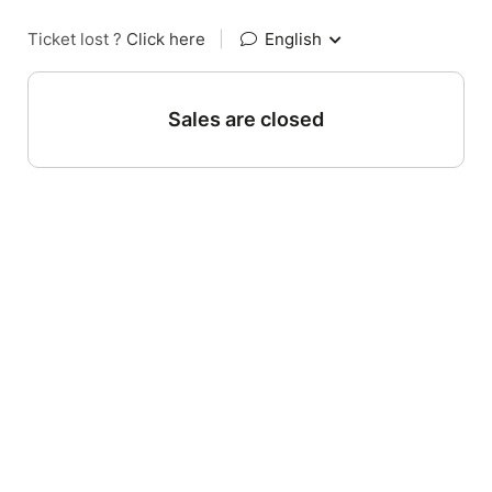
Ticket lost ?
Click here
|
English
Sales are closed