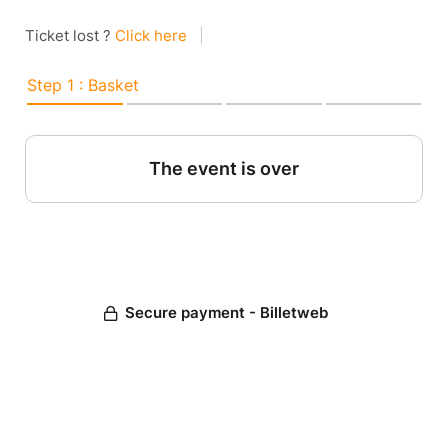
Ticket lost ?
Click here
|
Step 1 : Basket
The event is over
Secure payment - Billetweb