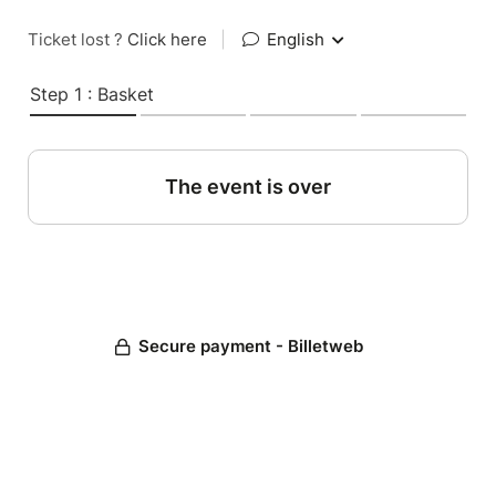
Ticket lost ?
Click here
|
English
Step 1 : Basket
The event is over
Secure payment - Billetweb