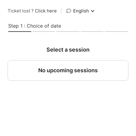
Ticket lost ?
Click here
|
English
Step 1 : Choice of date
Select a session
No upcoming sessions